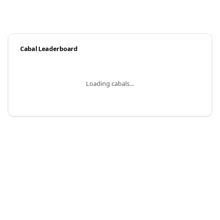
Cabal Leaderboard
Loading cabals...