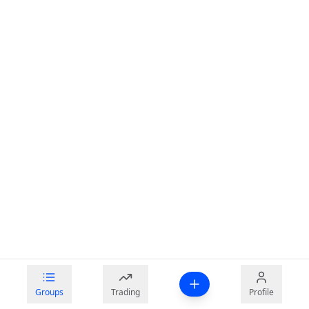
Groups
Trading
Profile